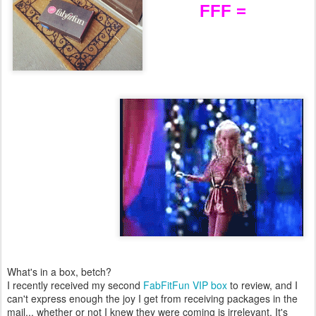
FFF =
What's in a box, betch?
I recently received my second
FabFitFun VIP box
to review, and I
can't express enough the joy I get from receiving packages in the
mail... whether or not I knew they were coming is irrelevant. It's