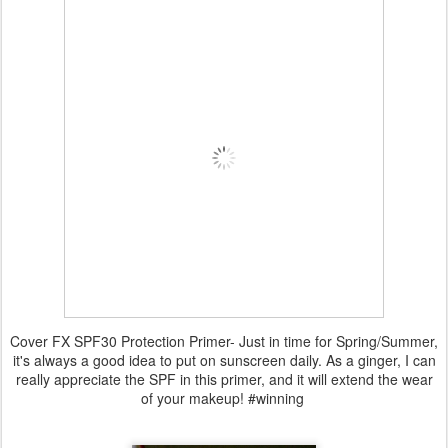
Cover FX SPF30 Protection Primer- Just in time for Spring/Summer,
it's always a good idea to put on sunscreen daily. As a ginger, I can
really appreciate the SPF in this primer, and it will extend the wear
of your makeup! #winning