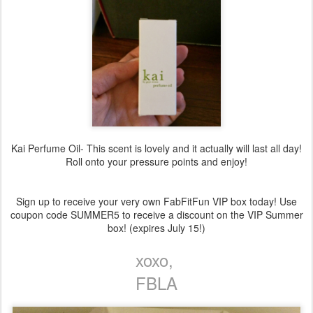
Kai Perfume Oil- This scent is lovely and it actually will last all day!
Roll onto your pressure points and enjoy!
Sign up to receive your very own FabFitFun VIP box today! Use
coupon code SUMMER5 to receive a discount on the VIP Summer
box! (expires July 15!)
xoxo,
FBLA