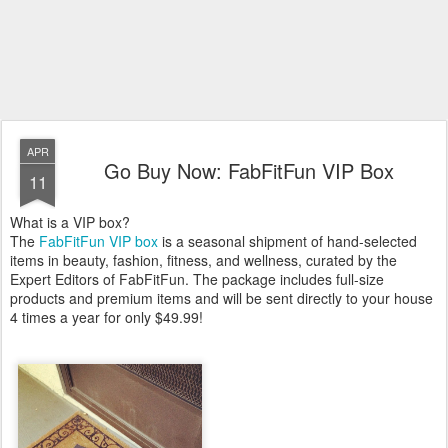
APR
Go Buy Now: FabFitFun VIP Box
11
What is a VIP box?
The
FabFitFun VIP box
is a seasonal shipment of hand-selected
items in beauty, fashion, fitness, and wellness, curated by the
Expert Editors of FabFitFun. The package includes full-size
products and premium items and will be sent directly to your house
4 times a year for only $49.99!