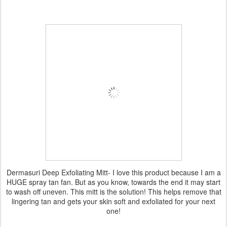
Dermasuri Deep Exfoliating Mitt- I love this product because I am a
HUGE spray tan fan. But as you know, towards the end it may start
to wash off uneven. This mitt is the solution! This helps remove that
lingering tan and gets your skin soft and exfoliated for your next
one!