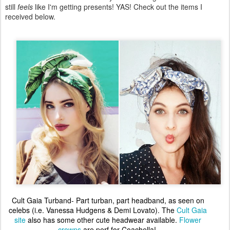
still
feels
like I'm getting presents! YAS! Check out the items I
received below.
Cult Gaia Turband- Part turban, part headband, as seen on
celebs (i.e. Vanessa Hudgens & Demi Lovato). The
Cult Gaia
site
also has some other cute headwear available.
Flower
crowns
are perf for Coachella!