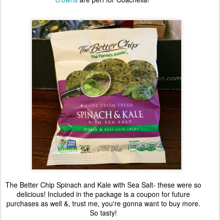
The Better Chip Spinach and Kale with Sea Salt- these were so
delicious! Included in the package is a coupon for future
purchases as well &, trust me, you're gonna want to buy more.
So tasty!