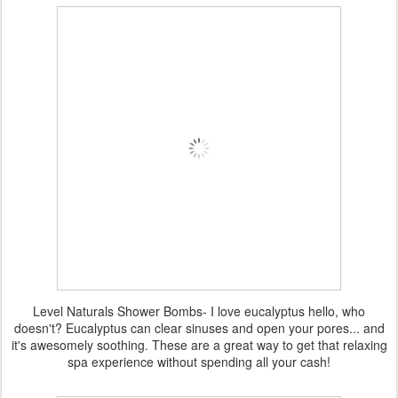
Level Naturals Shower Bombs- I love eucalyptus hello, who
doesn't? Eucalyptus can clear sinuses and open your pores... and
it's awesomely soothing. These are a great way to get that relaxing
spa experience without spending all your cash!