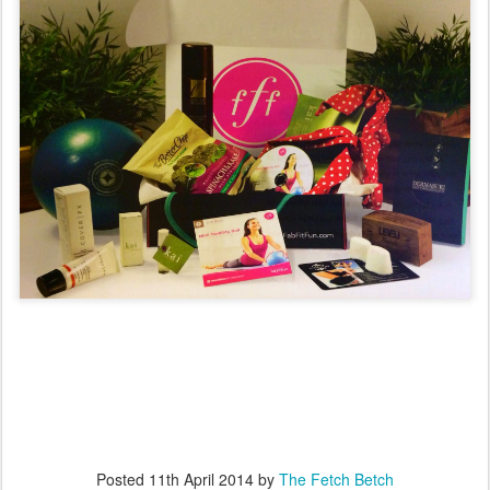
Posted
11th April 2014
by
The Fetch Betch