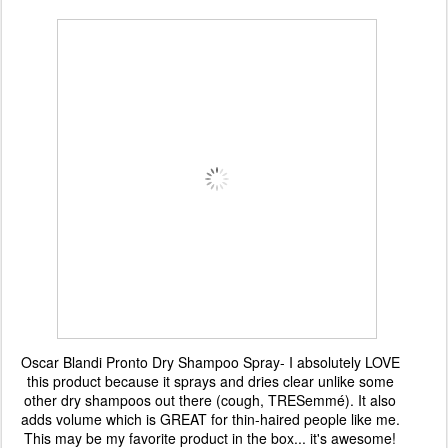
Oscar Blandi Pronto Dry Shampoo Spray- I absolutely LOVE
this product because it sprays and dries clear unlike some
other dry shampoos out there (cough,
TRESemmé). It also
adds volume which is GREAT for thin-haired people like me.
This may be my favorite product in the box... it's awesome!