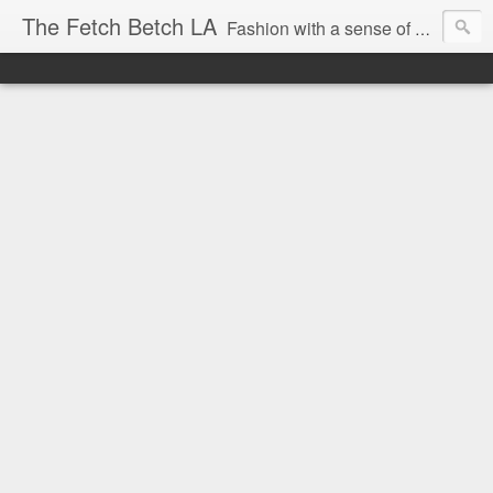
The Fetch Betch LA
Fashion with a sense of humor.