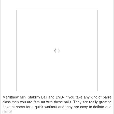
Merrithew Mini Stability Ball and DVD- If you take any kind of barre
class then you are familiar with these balls. They are really great to
have at home for a quick workout and they are easy to deflate and
store!